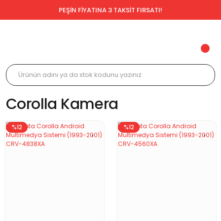
PEŞİN FİYATINA 3 TAKSİT FIRSATI!
Corolla Kamera
%12
%12