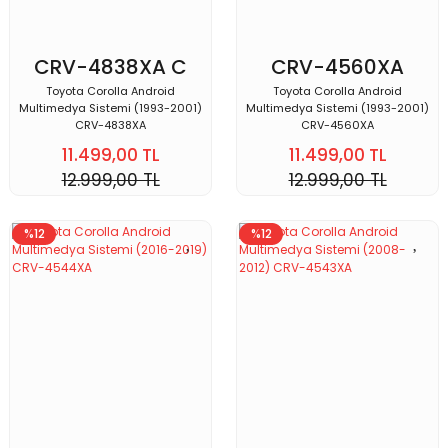
CRV-4838XA C
CRV-4560XA
Toyota Corolla Android
Toyota Corolla Android
Multimedya Sistemi (1993-2001)
Multimedya Sistemi (1993-2001)
CRV-4838XA
CRV-4560XA
11.499,00 TL
11.499,00 TL
12.999,00 TL
12.999,00 TL
%12
%12