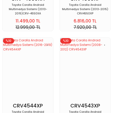
Toyota Corolla Android
Toyota Corolla Android
Multimedya Sistemi (2013-
Multimedya Sistemi (2013-2015)
2015)CRV-4550XA
CRV4550XP
11.499,00 TL
6.816,00 TL
12.999,00 TL
7.920,00 TL
%10
%10
CRV4544XP
CRV4543XP
Toyota Corolla Android
Toyota Corolla Android