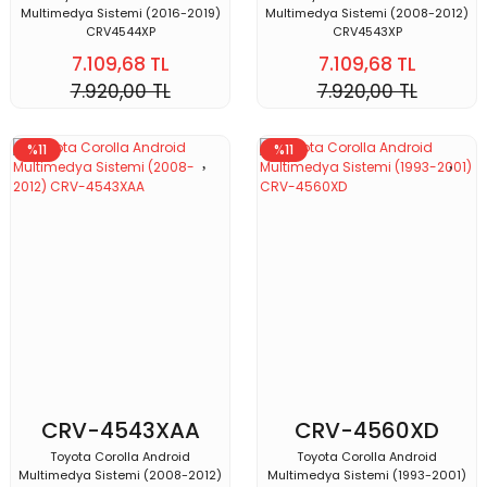
Multimedya Sistemi (2016-2019)
Multimedya Sistemi (2008-2012)
CRV4544XP
CRV4543XP
7.109,68 TL
7.109,68 TL
7.920,00 TL
7.920,00 TL
%11
%11
CRV-4543XAA
CRV-4560XD
Toyota Corolla Android
Toyota Corolla Android
Multimedya Sistemi (2008-2012)
Multimedya Sistemi (1993-2001)