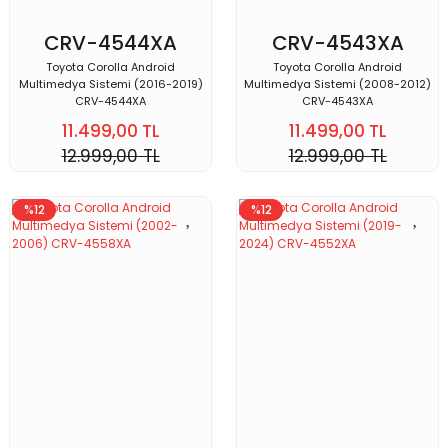
CRV-4544XA
CRV-4543XA
Toyota Corolla Android
Toyota Corolla Android
Multimedya Sistemi (2016-2019)
Multimedya Sistemi (2008-2012)
CRV-4544XA
CRV-4543XA
11.499,00 TL
11.499,00 TL
12.999,00 TL
12.999,00 TL
%12
%12