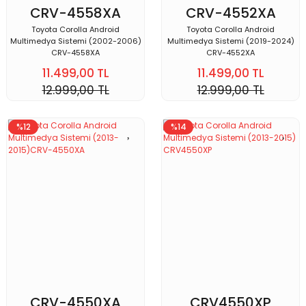
CRV-4558XA
CRV-4552XA
Toyota Corolla Android
Toyota Corolla Android
Multimedya Sistemi (2002-2006)
Multimedya Sistemi (2019-2024)
CRV-4558XA
CRV-4552XA
11.499,00 TL
11.499,00 TL
12.999,00 TL
12.999,00 TL
%12
%14
CRV-4550XA
CRV4550XP