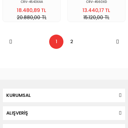
CRV-4543XAA
CRV-4560XD
18.480,89 TL
13.440,17 TL
20.880,00 TL
15.120,00 TL
1
2
KURUMSAL
ALIŞVERİŞ