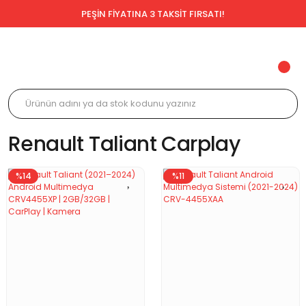
PEŞİN FİYATINA 3 TAKSİT FIRSATI!
Renault Taliant Carplay
%14
%11