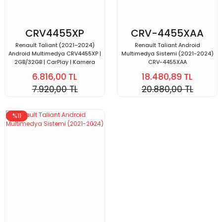
CRV4455XP
CRV-4455XAA
Renault Taliant (2021–2024)
Renault Taliant Android
Android Multimedya CRV4455XP |
Multimedya Sistemi (2021-2024)
2GB/32GB | CarPlay | Kamera
CRV-4455XAA
6.816,00 TL
18.480,89 TL
7.920,00 TL
20.880,00 TL
%11