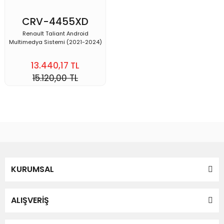
CRV-4455XD
Renault Taliant Android
Multimedya Sistemi (2021-2024)
13.440,17 TL
15.120,00 TL
KURUMSAL
ALIŞVERİŞ